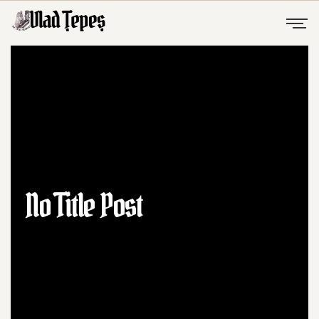
No Title Post