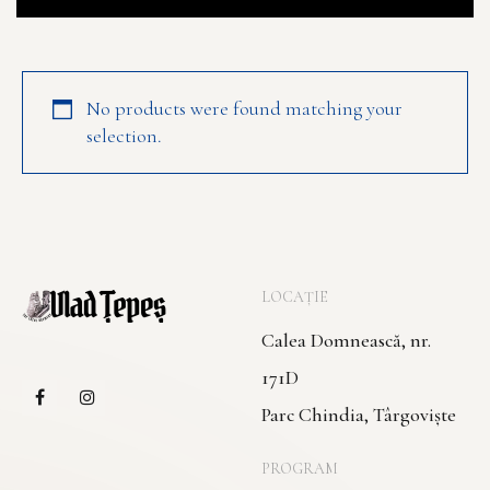
No products were found matching your
selection.
LOCAȚIE
Calea Domnească, nr.
171D
Parc Chindia, Târgoviște
PROGRAM