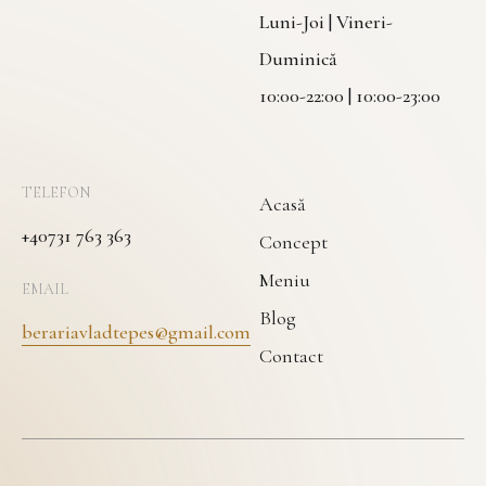
Luni-Joi | Vineri-
Duminică
10:00-22:00 | 10:00-23:00
TELEFON
Acasă
+40731 763 363
Concept
Meniu
EMAIL
Blog
berariavladtepes@gmail.com
Contact