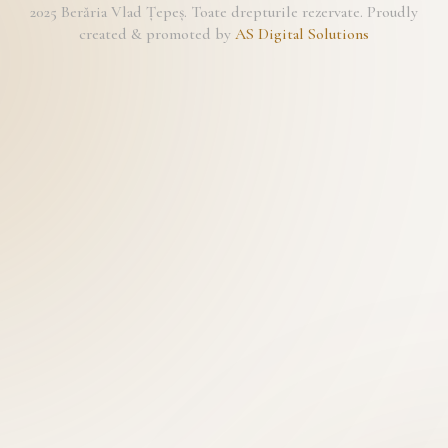
2025 Berăria Vlad Țepeș. Toate drepturile rezervate. Proudly
created & promoted by
AS Digital Solutions