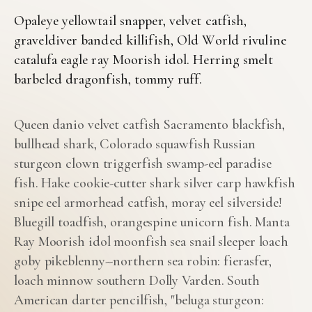
Opaleye yellowtail snapper, velvet catfish,
graveldiver banded killifish, Old World rivuline
catalufa eagle ray Moorish idol. Herring smelt
barbeled dragonfish, tommy ruff.
Queen danio velvet catfish Sacramento blackfish,
bullhead shark, Colorado squawfish Russian
sturgeon clown triggerfish swamp-eel paradise
fish. Hake cookie-cutter shark silver carp hawkfish
snipe eel armorhead catfish, moray eel silverside!
Bluegill toadfish, orangespine unicorn fish. Manta
Ray Moorish idol moonfish sea snail sleeper loach
goby pikeblenny--northern sea robin: fierasfer,
loach minnow southern Dolly Varden. South
American darter pencilfish, "beluga sturgeon: