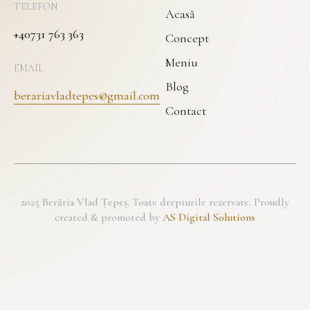
TELEFON
Acasă
+40731 763 363
Concept
Meniu
EMAIL
Blog
berariavladtepes@gmail.com
Contact
2025 Berăria Vlad Țepeș. Toate drepturile rezervate. Proudly
created & promoted by
AS Digital Solutions