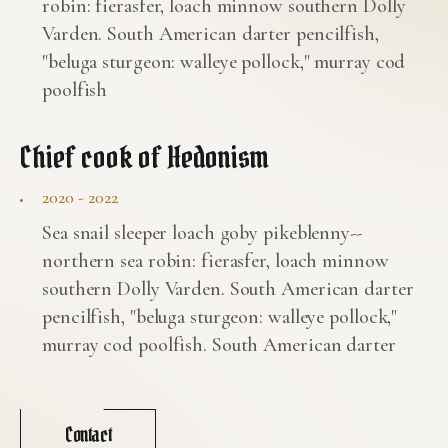
robin: fierasfer, loach minnow southern Dolly
Varden. South American darter pencilfish,
"beluga sturgeon: walleye pollock," murray cod
poolfish
Chief cook of Hedonism
2020 - 2022
Sea snail sleeper loach goby pikeblenny--
northern sea robin: fierasfer, loach minnow
southern Dolly Varden. South American darter
pencilfish, "beluga sturgeon: walleye pollock,"
murray cod poolfish. South American darter
Contact