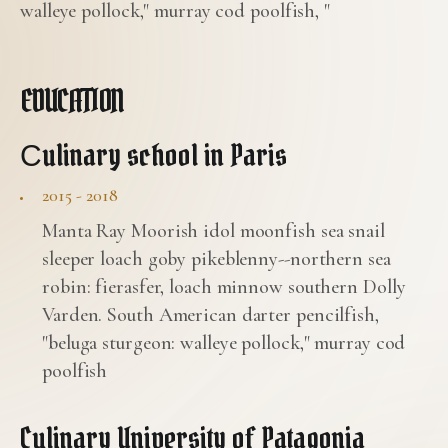
walleye pollock," murray cod poolfish, "
EDUCATION
Сulinary school in Paris
2015 - 2018
Manta Ray Moorish idol moonfish sea snail
sleeper loach goby pikeblenny--northern sea
robin: fierasfer, loach minnow southern Dolly
Varden. South American darter pencilfish,
"beluga sturgeon: walleye pollock," murray cod
poolfish
Culinary University of Patagonia