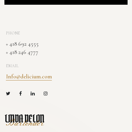
PHONE
+ 418 692 4555
+ 418 246 4777
EMAIL
Info@delicium.com
LINDA DELON
Bartender