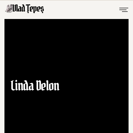
Linda Delon