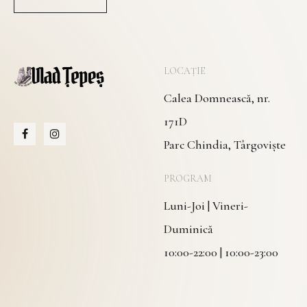
LOCAȚIE
Calea Domnească, nr.
171D
Parc Chindia, Târgoviște
PROGRAM
Luni-Joi | Vineri-
Duminică
10:00-22:00 | 10:00-23:00