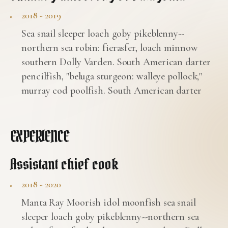
2018 - 2019
Sea snail sleeper loach goby pikeblenny--
northern sea robin: fierasfer, loach minnow
southern Dolly Varden. South American darter
pencilfish, "beluga sturgeon: walleye pollock,"
murray cod poolfish. South American darter
EXPERIENCE
Assistant chief cook
2018 - 2020
Manta Ray Moorish idol moonfish sea snail
sleeper loach goby pikeblenny--northern sea